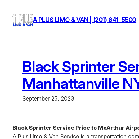
Skip
to
A PLUS LIMO & VAN | (201) 641-5500
content
Black Sprinter Se
Manhattanville N
September 25, 2023
Black Sprinter Service Price to McArthur Airp
A Plus Limo & Van Service is a transportation com