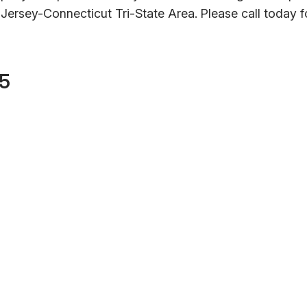
ersey-Connecticut Tri-State Area. Please call today f
55