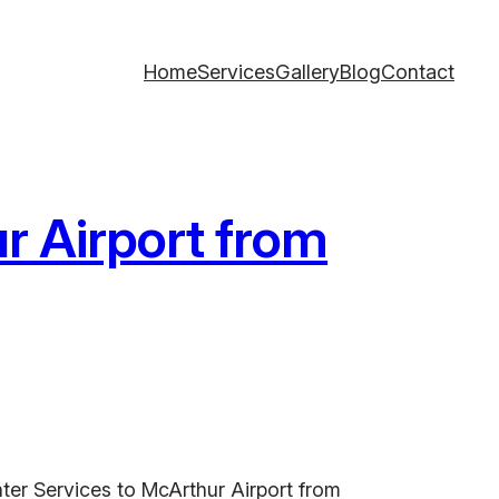
Home
Services
Gallery
Blog
Contact
r Airport from
ter Services to McArthur Airport from