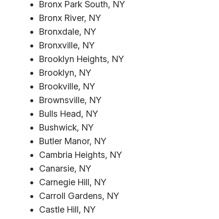
Bronx Park South, NY
Bronx River, NY
Bronxdale, NY
Bronxville, NY
Brooklyn Heights, NY
Brooklyn, NY
Brookville, NY
Brownsville, NY
Bulls Head, NY
Bushwick, NY
Butler Manor, NY
Cambria Heights, NY
Canarsie, NY
Carnegie Hill, NY
Carroll Gardens, NY
Castle Hill, NY