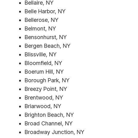
Bellaire, NY
Belle Harbor, NY
Bellerose, NY
Belmont, NY
Bensonhurst, NY
Bergen Beach, NY
Blissville, NY
Bloomfield, NY
Boerum Hill, NY
Borough Park, NY
Breezy Point, NY
Brentwood, NY
Briarwood, NY
Brighton Beach, NY
Broad Channel, NY
Broadway Junction, NY