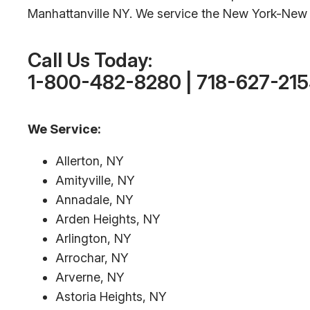
Manhattanville NY. We service the New York-New J
Call Us Today:
1-800-482-8280 | 718-627-21
We Service:
Allerton, NY
Amityville, NY
Annadale, NY
Arden Heights, NY
Arlington, NY
Arrochar, NY
Arverne, NY
Astoria Heights, NY