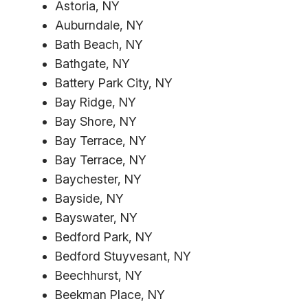
Astoria, NY
Auburndale, NY
Bath Beach, NY
Bathgate, NY
Battery Park City, NY
Bay Ridge, NY
Bay Shore, NY
Bay Terrace, NY
Bay Terrace, NY
Baychester, NY
Bayside, NY
Bayswater, NY
Bedford Park, NY
Bedford Stuyvesant, NY
Beechhurst, NY
Beekman Place, NY