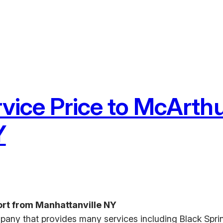
rvice Price to McArthu
Y
ort from Manhattanville NY
pany that provides many services including Black Sprin