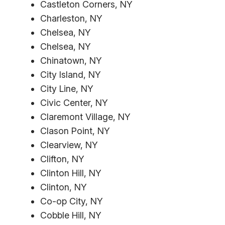
Castleton Corners, NY
Charleston, NY
Chelsea, NY
Chelsea, NY
Chinatown, NY
City Island, NY
City Line, NY
Civic Center, NY
Claremont Village, NY
Clason Point, NY
Clearview, NY
Clifton, NY
Clinton Hill, NY
Clinton, NY
Co-op City, NY
Cobble Hill, NY