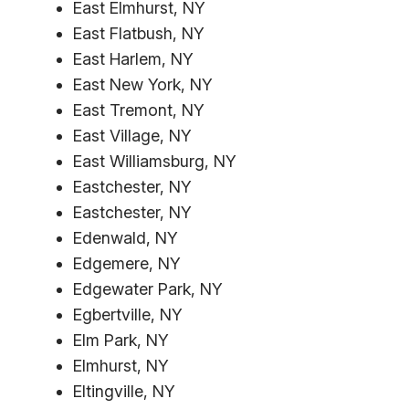
East Elmhurst, NY
East Flatbush, NY
East Harlem, NY
East New York, NY
East Tremont, NY
East Village, NY
East Williamsburg, NY
Eastchester, NY
Eastchester, NY
Edenwald, NY
Edgemere, NY
Edgewater Park, NY
Egbertville, NY
Elm Park, NY
Elmhurst, NY
Eltingville, NY