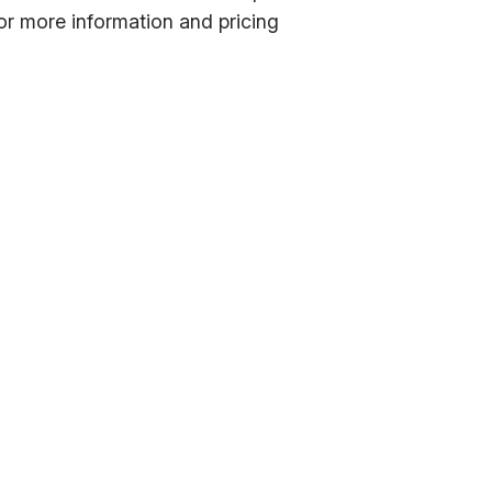
or more information and pricing