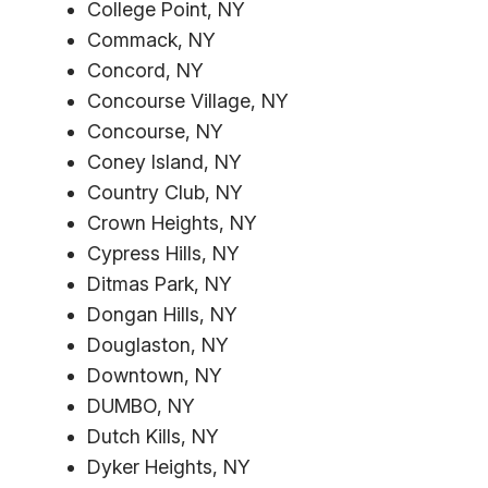
College Point, NY
Commack, NY
Concord, NY
Concourse Village, NY
Concourse, NY
Coney Island, NY
Country Club, NY
Crown Heights, NY
Cypress Hills, NY
Ditmas Park, NY
Dongan Hills, NY
Douglaston, NY
Downtown, NY
DUMBO, NY
Dutch Kills, NY
Dyker Heights, NY